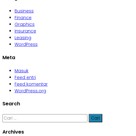
Business
Finance
Graphics
Insurance
Leasing
WordPress
Meta
Masuk
Feed entri
Feed komentar
WordPress.org
Search
Cari
untuk:
Archives