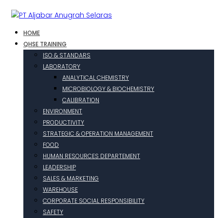
HOME
QHSE TRAINING
ISO & STANDARS
LABORATORY
ANALYTICAL CHEMISTRY
MICROBIOLOGY & BIOCHEMISTRY
CALIBRATION
ENVIRONMENT
PRODUCTIVITY
STRATEGIC & OPERATION MANAGEMENT
FOOD
HUMAN RESOURCES DEPARTEMENT
LEADERSHIP
SALES & MARKETING
WAREHOUSE
CORPORATE SOCIAL RESPONSIBILITY
SAFETY