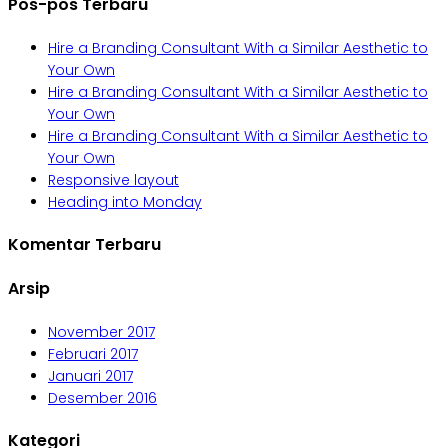
Pos-pos Terbaru
Hire a Branding Consultant With a Similar Aesthetic to
Your Own
Hire a Branding Consultant With a Similar Aesthetic to
Your Own
Hire a Branding Consultant With a Similar Aesthetic to
Your Own
Responsive layout
Heading into Monday
Komentar Terbaru
Arsip
November 2017
Februari 2017
Januari 2017
Desember 2016
Kategori