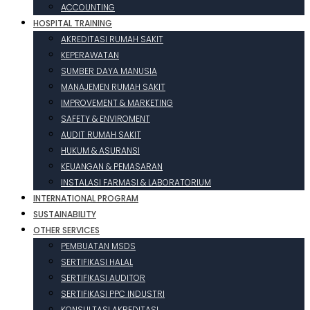
ACCOUNTING
HOSPITAL TRAINING
AKREDITASI RUMAH SAKIT
KEPERAWATAN
SUMBER DAYA MANUSIA
MANAJEMEN RUMAH SAKIT
IMPROVEMENT & MARKETING
SAFETY & ENVIROMENT
AUDIT RUMAH SAKIT
HUKUM & ASURANSI
KEUANGAN & PEMASARAN
INSTALASI FARMASI & LABORATORIUM
INTERNATIONAL PROGRAM
SUSTAINABILITY
OTHER SERVICES
PEMBUATAN MSDS
SERTIFIKASI HALAL
SERTIFIKASI AUDITOR
SERTIFIKASI PPC INDUSTRI
KONSULTASI AKREDITASI