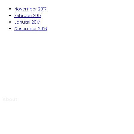
November 2017
Februari 2017
Januari 2017
Desember 2016
Aljabar Training & Consulting
PT Aljabar Anugrah Selaras
About
Aljabar Training & Consulting focuse on providing training
and consulting services.
We will be pleased to “Growing Up Together With You” to