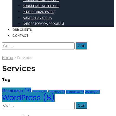
KONSULTASI SERTIFIKASI
PENDAFTARAN PATEN
AUDIT PIHAK KEDUA
LABORATORY QA PROGRAM
OUR CLIENTS
CONTACT
Cari
untuk:
Home
>
Services
Services
Tag
Business
(3)
Finance
(1)
Graphics
(1)
Insurance
(1)
Leasing
(1)
WordPress
(8)
Cari
untuk: