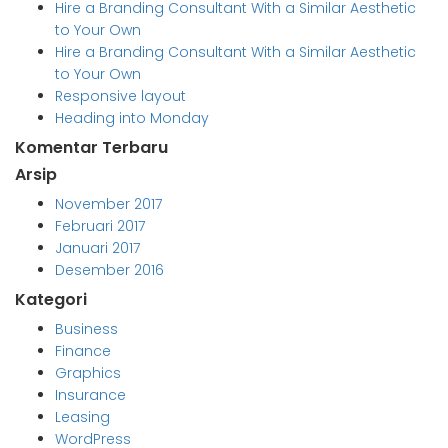
Hire a Branding Consultant With a Similar Aesthetic
to Your Own
Hire a Branding Consultant With a Similar Aesthetic
to Your Own
Responsive layout
Heading into Monday
Komentar Terbaru
Arsip
November 2017
Februari 2017
Januari 2017
Desember 2016
Kategori
Business
Finance
Graphics
Insurance
Leasing
WordPress