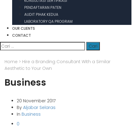
KONSULTASI SERTIFIKASI
PENDAFTARAN PATEN
AUDIT PIHAK KEDUA
LABORATORY QA PROGRAM
OUR CLIENTS
CONTACT
Cari
untuk:
Home
>
Hire a Branding Consultant With a Similar
Aesthetic to Your Own
Business
20 November 2017
By
Aljabar Selaras
In
Business
0