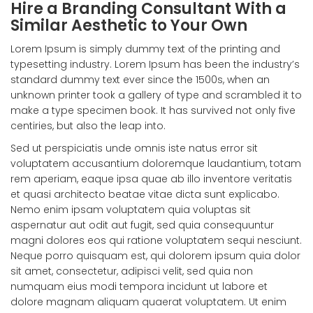
Hire a Branding Consultant With a
Similar Aesthetic to Your Own
Lorem Ipsum is simply dummy text of the printing and
typesetting industry. Lorem Ipsum has been the industry’s
standard dummy text ever since the 1500s, when an
unknown printer took a gallery of type and scrambled it to
make a type specimen book. It has survived not only five
centiries, but also the leap into.
Sed ut perspiciatis unde omnis iste natus error sit
voluptatem accusantium doloremque laudantium, totam
rem aperiam, eaque ipsa quae ab illo inventore veritatis
et quasi architecto beatae vitae dicta sunt explicabo.
Nemo enim ipsam voluptatem quia voluptas sit
aspernatur aut odit aut fugit, sed quia consequuntur
magni dolores eos qui ratione voluptatem sequi nesciunt.
Neque porro quisquam est, qui dolorem ipsum quia dolor
sit amet, consectetur, adipisci velit, sed quia non
numquam eius modi tempora incidunt ut labore et
dolore magnam aliquam quaerat voluptatem. Ut enim