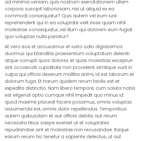
ad minima veniam, quis nostrum exercitationem ullam
corporis suscipit laboriosam, nisi ut aliquid ex ea
commodi consequatur? Quis autem vel eum iure
reprehenderit qui in ea voluptate velit esse quam nihil
molestiae consequatur, vel illum qui dolorem eum fugiat
quo voluptas nulla pariatur?
At vero eos et accusamus et iusto odio dignissimos
ducimus qui blanditiis praesentium voluptatum deleniti
atque corrupti quos dolores et quas molestias excepturi
sint occaecati cupiditate non provident, similique sunt in
culpa qui officia deserunt mollitia animi, id est laborum et
dolorum fuga. Et harum quidem rerum facilis est et
expedita distinctio. Nam libero tempore, cum soluta nobis
est eligendi optio cumque nihil impedit quo minus id
quod maxime placeat facere possimus, omnis voluptas
assumenda est, omnis dolor repellendus. Temporibus
autem quibusdam et aut officiis debitis aut rerum
necessita tibus saepe eveniet ut et voluptates
repudiandae sint et molestiae non recusandae. Itaque
earum rerum hic tenetur a sapiente delectus, ut aut