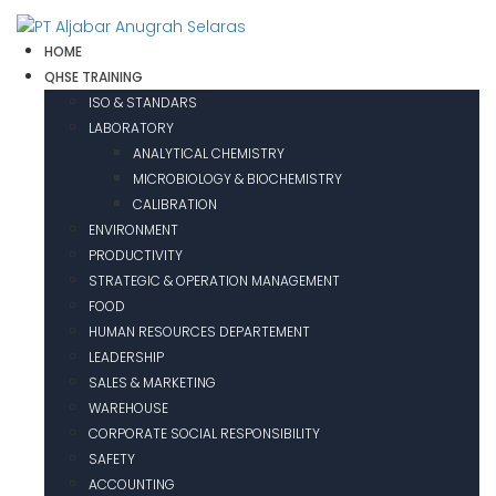
HOME
QHSE TRAINING
ISO & STANDARS
LABORATORY
ANALYTICAL CHEMISTRY
MICROBIOLOGY & BIOCHEMISTRY
CALIBRATION
ENVIRONMENT
PRODUCTIVITY
STRATEGIC & OPERATION MANAGEMENT
FOOD
HUMAN RESOURCES DEPARTEMENT
LEADERSHIP
SALES & MARKETING
WAREHOUSE
CORPORATE SOCIAL RESPONSIBILITY
SAFETY
ACCOUNTING