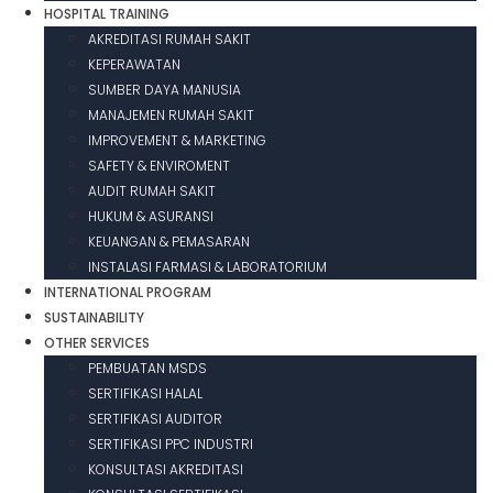
HOSPITAL TRAINING
AKREDITASI RUMAH SAKIT
KEPERAWATAN
SUMBER DAYA MANUSIA
MANAJEMEN RUMAH SAKIT
IMPROVEMENT & MARKETING
SAFETY & ENVIROMENT
AUDIT RUMAH SAKIT
HUKUM & ASURANSI
KEUANGAN & PEMASARAN
INSTALASI FARMASI & LABORATORIUM
INTERNATIONAL PROGRAM
SUSTAINABILITY
OTHER SERVICES
PEMBUATAN MSDS
SERTIFIKASI HALAL
SERTIFIKASI AUDITOR
SERTIFIKASI PPC INDUSTRI
KONSULTASI AKREDITASI