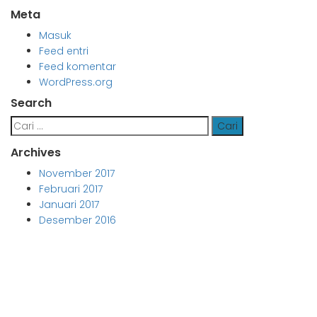
Meta
Masuk
Feed entri
Feed komentar
WordPress.org
Search
Cari
untuk:
Archives
November 2017
Februari 2017
Januari 2017
Desember 2016
Aljabar Training & Consulting