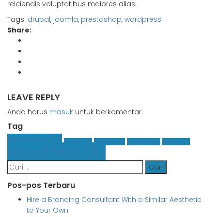
reiciendis voluptatibus maiores alias.
Tags:
drupal
,
joomla
,
prestashop
,
wordpress
Share:
LEAVE REPLY
Anda harus
masuk
untuk berkomentar.
Tag
Business
(3)
Finance
(1)
Graphics
(1)
Insurance
(1)
Leasing
(1)
WordPress
(8)
Cari
untuk:
Pos-pos Terbaru
Hire a Branding Consultant With a Similar Aesthetic
to Your Own