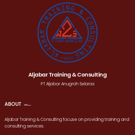
Aljabar Training & Consulting
PT Aljabar Anugrah Selaras
ABOUT
Aljabar Training & Consulting focuse on providing training and
consulting services.