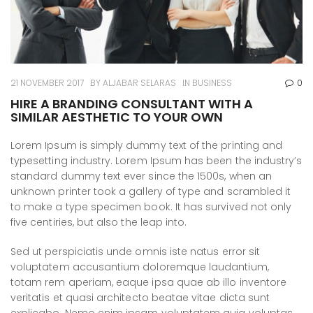
21 NOVEMBER 2017
BY
ALJABAR SELARAS
IN
BUSINESS
0
HIRE A BRANDING CONSULTANT WITH A
SIMILAR AESTHETIC TO YOUR OWN
Lorem Ipsum is simply dummy text of the printing and
typesetting industry. Lorem Ipsum has been the industry’s
standard dummy text ever since the 1500s, when an
unknown printer took a gallery of type and scrambled it
to make a type specimen book. It has survived not only
five centiries, but also the leap into.
Sed ut perspiciatis unde omnis iste natus error sit
voluptatem accusantium doloremque laudantium,
totam rem aperiam, eaque ipsa quae ab illo inventore
veritatis et quasi architecto beatae vitae dicta sunt