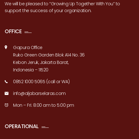
We will be pleased to “Growing Up Together With You” to
support the success of your organization.
OFFICE
Gapura Office
Ruko Green Garden Blok A14 No. 36
Kebon Jeruk, Jakarta Barat,
Indonesia – 11520
0852 1000 5065 (call or WA)
info@aljabarselaras.com
Mon – Fri: 8:00 am to 5:00 pm
OPERATIONAL