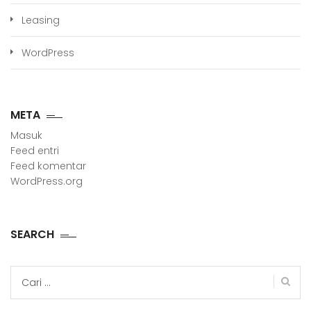
Leasing
WordPress
META
Masuk
Feed entri
Feed komentar
WordPress.org
SEARCH
Cari
untuk: