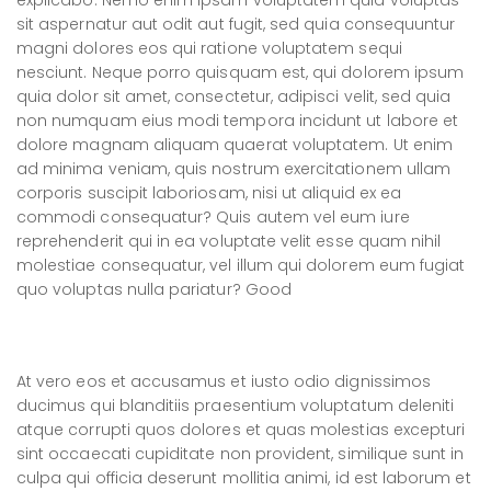
explicabo. Nemo enim ipsam voluptatem quia voluptas
sit aspernatur aut odit aut fugit, sed quia consequuntur
magni dolores eos qui ratione voluptatem sequi
nesciunt. Neque porro quisquam est, qui dolorem ipsum
quia dolor sit amet, consectetur, adipisci velit, sed quia
non numquam eius modi tempora incidunt ut labore et
dolore magnam aliquam quaerat voluptatem. Ut enim
ad minima veniam, quis nostrum exercitationem ullam
corporis suscipit laboriosam, nisi ut aliquid ex ea
commodi consequatur? Quis autem vel eum iure
reprehenderit qui in ea voluptate velit esse quam nihil
molestiae consequatur, vel illum qui dolorem eum fugiat
quo voluptas nulla pariatur? Good
At vero eos et accusamus et iusto odio dignissimos
ducimus qui blanditiis praesentium voluptatum deleniti
atque corrupti quos dolores et quas molestias excepturi
sint occaecati cupiditate non provident, similique sunt in
culpa qui officia deserunt mollitia animi, id est laborum et