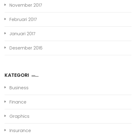
November 2017
Februari 2017
Januari 2017
Desember 2016
KATEGORI
Business
Finance
Graphics
Insurance