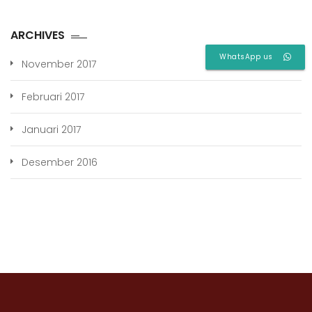
ARCHIVES
WhatsApp us
November 2017
Februari 2017
Januari 2017
Desember 2016