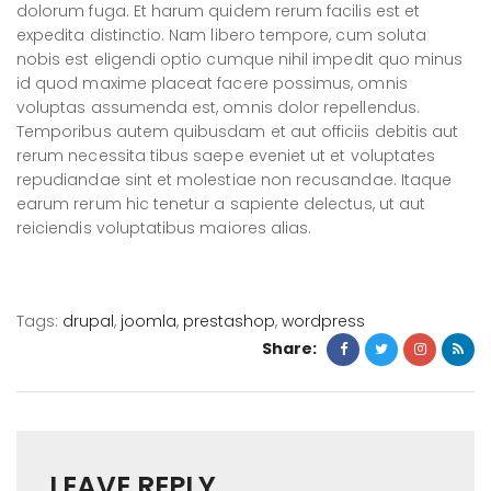
dolorum fuga. Et harum quidem rerum facilis est et
expedita distinctio. Nam libero tempore, cum soluta
nobis est eligendi optio cumque nihil impedit quo minus
id quod maxime placeat facere possimus, omnis
voluptas assumenda est, omnis dolor repellendus.
Temporibus autem quibusdam et aut officiis debitis aut
rerum necessita tibus saepe eveniet ut et voluptates
repudiandae sint et molestiae non recusandae. Itaque
earum rerum hic tenetur a sapiente delectus, ut aut
reiciendis voluptatibus maiores alias.
Tags:
drupal
,
joomla
,
prestashop
,
wordpress
Share:
LEAVE REPLY