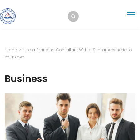
Home
>
Hire a Branding Consultant With a Similar Aesthetic to
Your Own
Business