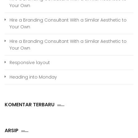
Your Own
Hire a Branding Consultant With a Similar Aesthetic to
Your Own
Hire a Branding Consultant With a Similar Aesthetic to
Your Own
Responsive layout
Heading into Monday
KOMENTAR TERBARU
ARSIP