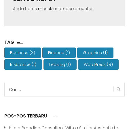
Anda harus
masuk
untuk berkomentar.
TAG
Business
(3)
Finance
(1)
Graphics
(1)
Insurance
(1)
Leasing
(1)
WordPress
(8)
Cari
untuk:
POS-POS TERBARU
Hire a Branding Consultant With a Similar Aesthetic to