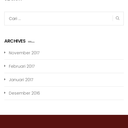
Cari
untuk:
ARCHIVES
November 2017
Februari 2017
Januari 2017
Desember 2016