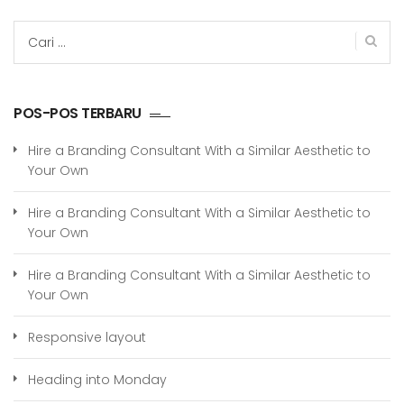
Cari
untuk:
POS-POS TERBARU
Hire a Branding Consultant With a Similar Aesthetic to
Your Own
Hire a Branding Consultant With a Similar Aesthetic to
Your Own
Hire a Branding Consultant With a Similar Aesthetic to
Your Own
Responsive layout
Heading into Monday