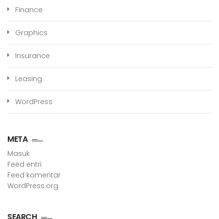
Finance
Graphics
Insurance
Leasing
WordPress
META
Masuk
Feed entri
Feed komentar
WordPress.org
SEARCH