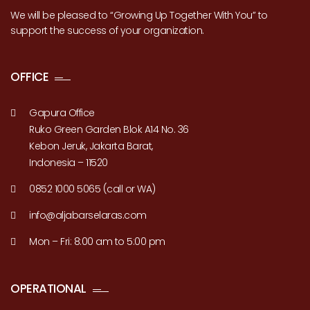
We will be pleased to “Growing Up Together With You” to
support the success of your organization.
OFFICE
Gapura Office
Ruko Green Garden Blok A14 No. 36
Kebon Jeruk, Jakarta Barat,
Indonesia – 11520
0852 1000 5065 (call or WA)
info@aljabarselaras.com
Mon – Fri: 8:00 am to 5:00 pm
OPERATIONAL