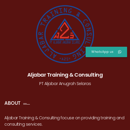
WhatsApp us
Aljabar Training & Consulting
PT Aljabar Anugrah Selaras
ABOUT
Aljabar Training & Consulting focuse on providing training and
consulting services.