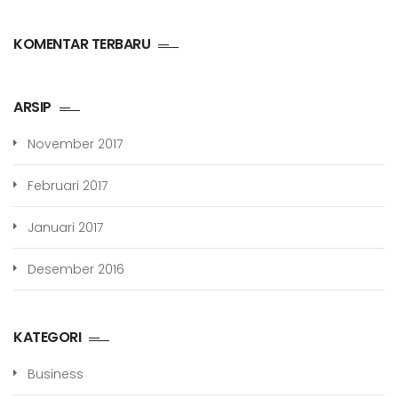
KOMENTAR TERBARU
ARSIP
November 2017
Februari 2017
Januari 2017
Desember 2016
KATEGORI
Business