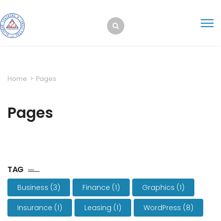
Home
>
Pages
Pages
TAG
Business
(3)
Finance
(1)
Graphics
(1)
Insurance
(1)
Leasing
(1)
WordPress
(8)