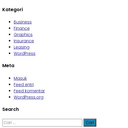
Kategori
Business
Finance
Graphics
Insurance
Leasing
WordPress
Meta
Masuk
Feed entri
Feed komentar
WordPress.org
Search
Cari
untuk: