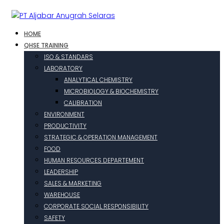
HOME
QHSE TRAINING
ISO & STANDARS
LABORATORY
ANALYTICAL CHEMISTRY
MICROBIOLOGY & BIOCHEMISTRY
CALIBRATION
ENVIRONMENT
PRODUCTIVITY
STRATEGIC & OPERATION MANAGEMENT
FOOD
HUMAN RESOURCES DEPARTEMENT
LEADERSHIP
SALES & MARKETING
WAREHOUSE
CORPORATE SOCIAL RESPONSIBILITY
SAFETY