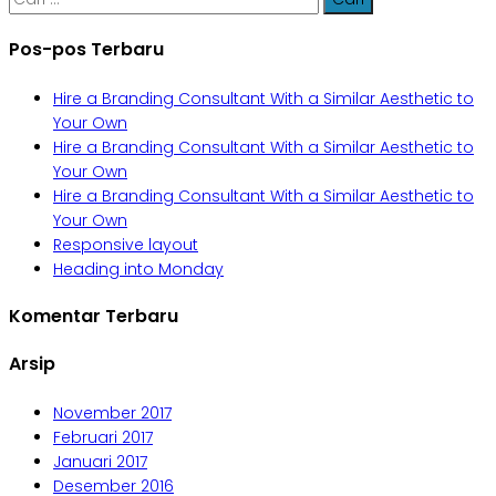
untuk:
Pos-pos Terbaru
Hire a Branding Consultant With a Similar Aesthetic to
Your Own
Hire a Branding Consultant With a Similar Aesthetic to
Your Own
Hire a Branding Consultant With a Similar Aesthetic to
Your Own
Responsive layout
Heading into Monday
Komentar Terbaru
Arsip
November 2017
Februari 2017
Januari 2017
Desember 2016