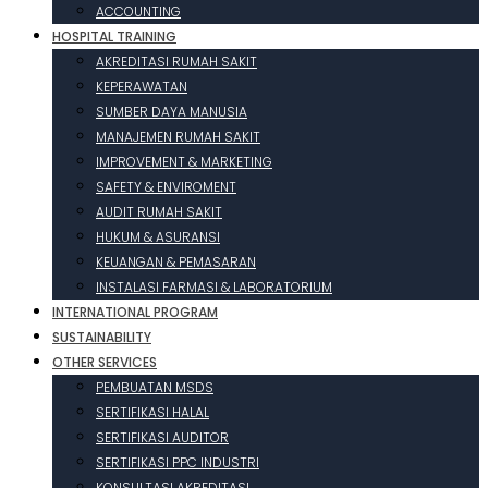
ACCOUNTING
HOSPITAL TRAINING
AKREDITASI RUMAH SAKIT
KEPERAWATAN
SUMBER DAYA MANUSIA
MANAJEMEN RUMAH SAKIT
IMPROVEMENT & MARKETING
SAFETY & ENVIROMENT
AUDIT RUMAH SAKIT
HUKUM & ASURANSI
KEUANGAN & PEMASARAN
INSTALASI FARMASI & LABORATORIUM
INTERNATIONAL PROGRAM
SUSTAINABILITY
OTHER SERVICES
PEMBUATAN MSDS
SERTIFIKASI HALAL
SERTIFIKASI AUDITOR
SERTIFIKASI PPC INDUSTRI
KONSULTASI AKREDITASI