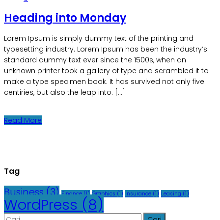
Heading into Monday
Lorem Ipsum is simply dummy text of the printing and
typesetting industry. Lorem Ipsum has been the industry’s
standard dummy text ever since the 1500s, when an
unknown printer took a gallery of type and scrambled it to
make a type specimen book. It has survived not only five
centiries, but also the leap into. […]
Read More
Tag
Business
(3)
Finance
(1)
Graphics
(1)
Insurance
(1)
Leasing
(1)
WordPress
(8)
Cari