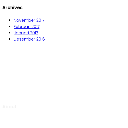
Archives
November 2017
Februari 2017
Januari 2017
Desember 2016
Aljabar Training & Consulting
PT Aljabar Anugrah Selaras
About
Aljabar Training & Consulting focuse on providing training
and consulting services.