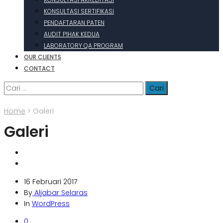
KONSULTASI SERTIFIKASI
PENDAFTARAN PATEN
AUDIT PIHAK KEDUA
LABORATORY QA PROGRAM
OUR CLIENTS
CONTACT
Cari
untuk:
Home
>
Galeri
Galeri
16 Februari 2017
By
Aljabar Selaras
In
WordPress
0